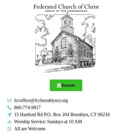
Donate
fccoffice@fccbrooklynct.org
860-774-9817
15 Hartford Rd P.O. Box 204 Brooklyn, CT 06234
Worship Service: Sundays at 10 AM
All are Welcome