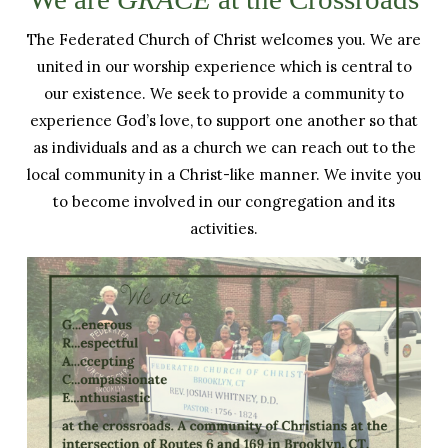
The Federated Church of Christ welcomes you. We are
united in our worship experience which is central to
our existence. We seek to provide a community to
experience God’s love, to support one another so that
as individuals and as a church we can reach out to the
local community in a Christ-like manner. We invite you
to become involved in our congregation and its
activities.