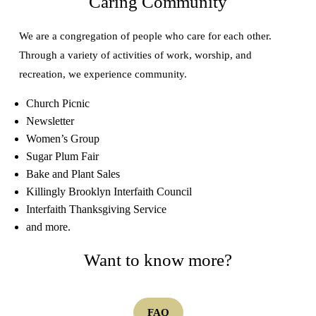
Caring Community
We are a congregation of people who care for each other.
Through a variety of activities of work, worship, and
recreation, we experience community.
Church Picnic
Newsletter
Women’s Group
Sugar Plum Fair
Bake and Plant Sales
Killingly Brooklyn Interfaith Council
Interfaith Thanksgiving Service
and more.
Want to know more?
FAQ