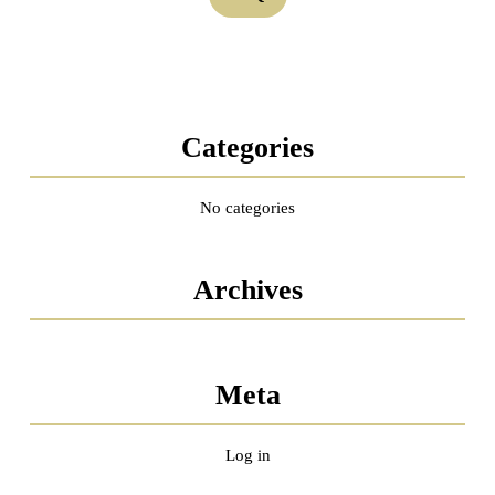
Categories
No categories
Archives
Meta
Log in