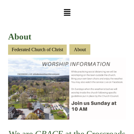
About
Federated Church of Christ
About
We are
GRACE
at the Crossroads