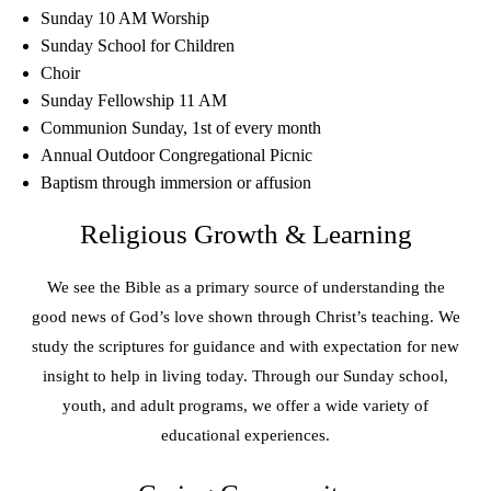
Sunday 10 AM Worship
Sunday School for Children
Choir
Sunday Fellowship 11 AM
Communion Sunday, 1st of every month
Annual Outdoor Congregational Picnic
Baptism through immersion or affusion
Religious Growth & Learning
We see the Bible as a primary source of understanding the
good news of God’s love shown through Christ’s teaching. We
study the scriptures for guidance and with expectation for new
insight to help in living today. Through our Sunday school,
youth, and adult programs, we offer a wide variety of
educational experiences.