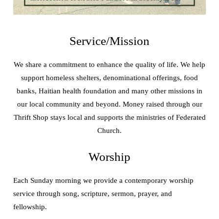
Service/Mission
We share a commitment to enhance the quality of life. We help
support homeless shelters, denominational offerings, food
banks, Haitian health foundation and many other missions in
our local community and beyond. Money raised through our
Thrift Shop stays local and supports the ministries of Federated
Church.
Worship
Each Sunday morning we provide a contemporary worship
service through song, scripture, sermon, prayer, and
fellowship.